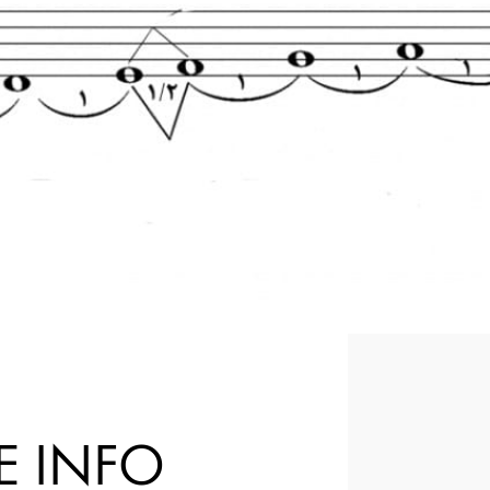
E INFO