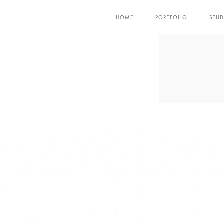
HOME
PORTFOLIO
STUD