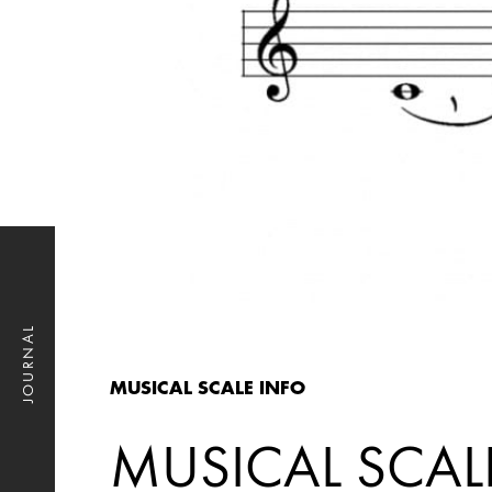
JOURNAL
MUSICAL SCALE INFO
MUSICAL SCAL