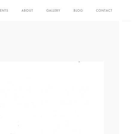
ENTS
ABOUT
GALLERY
BLOG
CONTACT