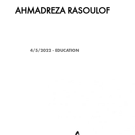
AHMADREZA RASOULOF
4/5/2022
-
EDUCATION