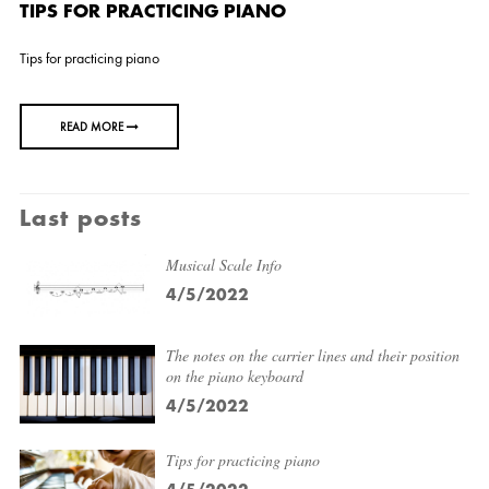
TIPS FOR PRACTICING PIANO
Tips for practicing piano
READ MORE
Last posts
Musical Scale Info
4/5/2022
The notes on the carrier lines and their position
on the piano keyboard
4/5/2022
Tips for practicing piano