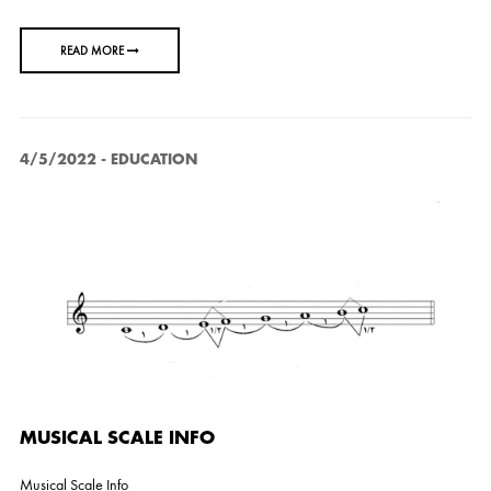
READ MORE
4/5/2022
-
EDUCATION
MUSICAL SCALE INFO
Musical Scale Info