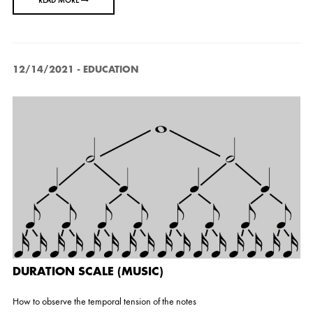
READ MORE
12/14/2021
-
EDUCATION
DURATION SCALE (MUSIC)
How to observe the temporal tension of the notes