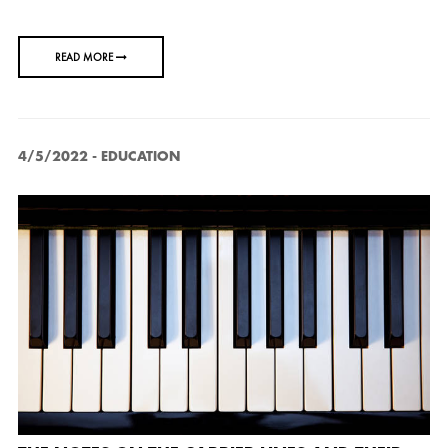
READ MORE
4/5/2022
-
EDUCATION