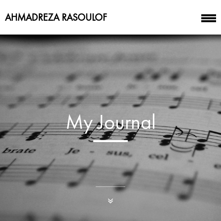
AHMADREZA RASOULOF
My Journal