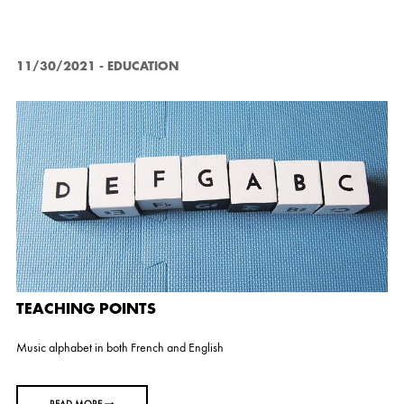
s
11/30/2021
-
EDUCATION
TEACHING POINTS
Music alphabet in both French and English