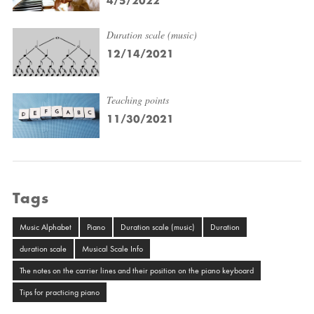
4/5/2022
Duration scale (music)
12/14/2021
Teaching points
11/30/2021
Tags
Music Alphabet
Piano
Duration scale (music)
Duration
duration scale
Musical Scale Info
The notes on the carrier lines and their position on the piano keyboard
Tips for practicing piano