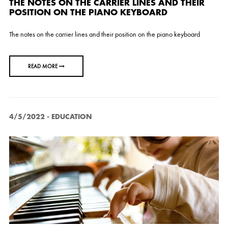
THE NOTES ON THE CARRIER LINES AND THEIR
POSITION ON THE PIANO KEYBOARD
The notes on the carrier lines and their position on the piano keyboard
READ MORE
4/5/2022
-
EDUCATION