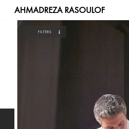
AHMADREZA RASOULOF
FILTERS