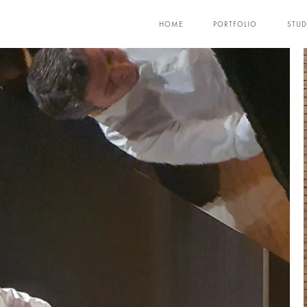
HOME
PORTFOLIO
STUD