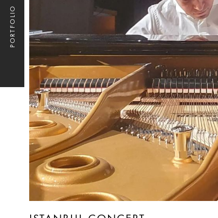
PORTFOLIO