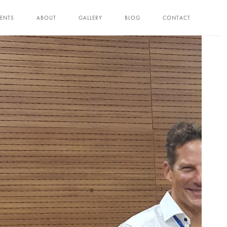
ENTS
ABOUT
GALLERY
BLOG
CONTACT