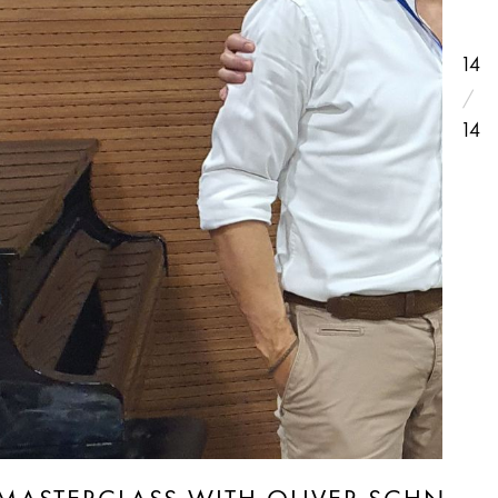
14
14